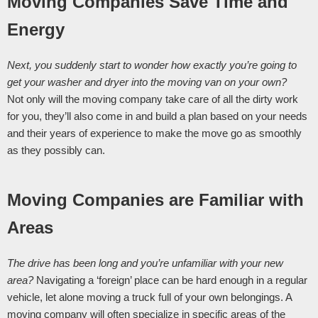
Moving Companies Save Time and 
Energy
Next, you suddenly start to wonder how exactly you’re going to 
get your washer and dryer into the moving van on your own? 
Not only will the moving company take care of all the dirty work 
for you, they’ll also come in and build a plan based on your needs 
and their years of experience to make the move go as smoothly 
as they possibly can. 
Moving Companies are Familiar with 
Areas
The drive has been long and you’re unfamiliar with your new 
area? 
Navigating a ‘foreign’ place can be hard enough in a regular 
vehicle, let alone moving a truck full of your own belongings. A 
moving company will often specialize in specific areas of the 