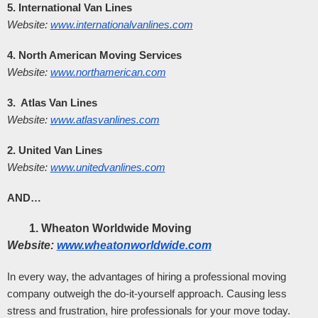
5. International Van Lines
Website:
www.internationalvanlines.com
4. North American Moving Services
Website:
www.northamerican.com
3.  Atlas Van Lines
Website:
www.atlasvanlines.com
2. United Van Lines
Website:
www.unitedvanlines.com
AND…
Wheaton Worldwide Moving
Website:
www.wheatonworldwide.com
In every way, the advantages of hiring a professional moving 
company outweigh the do-it-yourself approach. Causing less 
stress and frustration, hire professionals for your move today.