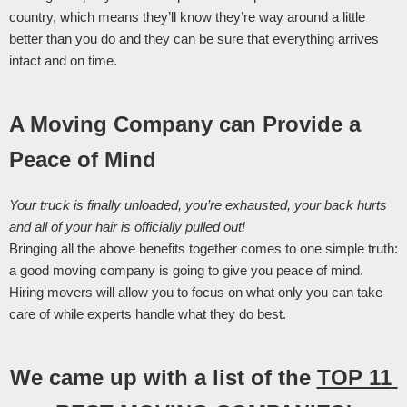
country, which means they’ll know they’re way around a little 
better than you do and they can be sure that everything arrives 
intact and on time. 
A Moving Company can Provide a 
Peace of Mind
Your truck is finally unloaded, you’re exhausted, your back hurts 
and all of your hair is officially pulled out! 
Bringing all the above benefits together comes to one simple truth: 
a good moving company is going to give you peace of mind. 
Hiring movers will allow you to focus on what only you can take 
care of while experts handle what they do best. 
We came up with a list of the 
TOP 11 