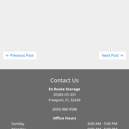
← Previous Post
Next Post →
Contact Us
En Route Storage
20383 US-331
Freeport, FL 32439
(850) 988-9588
Office Hours
Sunday
9:00 AM - 5:00 PM