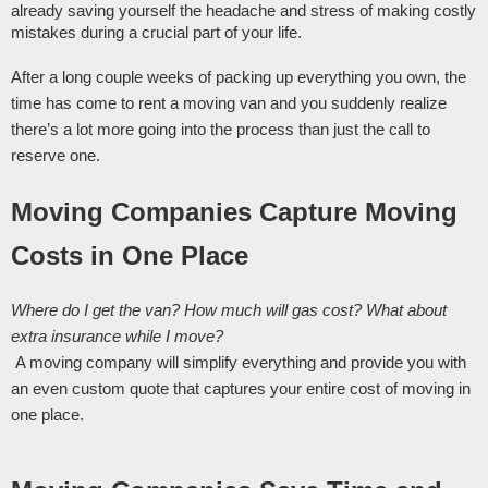
already saving yourself the headache and stress of making costly 
mistakes during a crucial part of your life. 
After a long couple weeks of packing up everything you own, the 
time has come to rent a moving van and you suddenly realize 
there’s a lot more going into the process than just the call to 
reserve one.
Moving Companies Capture Moving 
Costs in One Place 
Where do I get the van? How much will gas cost? What about 
extra insurance while I move?
 A moving company will simplify everything and provide you with 
an even custom quote that captures your entire cost of moving in 
one place. 