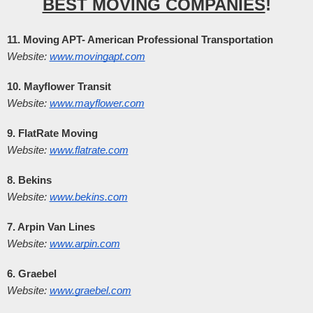
BEST MOVING COMPANIES
!
11. Moving APT- American Professional Transportation
Website:
www.movingapt.com
10. Mayflower Transit
Website:
www.mayflower.com
9. FlatRate Moving
Website:
www.flatrate.com
8. Bekins
Website:
www.bekins.com
7. Arpin Van Lines
Website:
www.arpin.com
6. Graebel
Website:
www.graebel.com