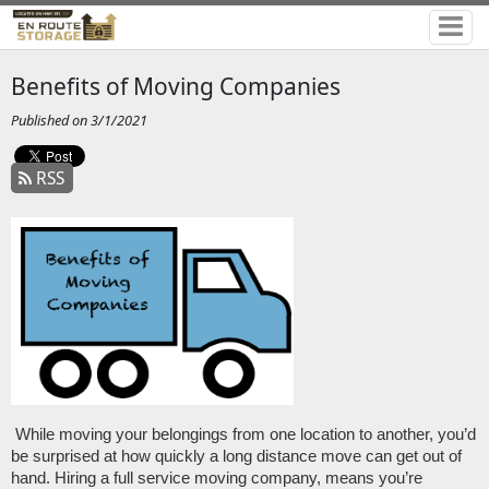
Benefits of Moving Companies
Published on 3/1/2021
RSS
While moving your belongings from one location to another, you’d 
be surprised at how quickly a long distance move can get out of 
hand. Hiring a full service moving company, means you’re 